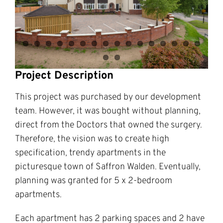
Project Description
This project was purchased by our development
team. However, it was bought without planning,
direct from the Doctors that owned the surgery.
Therefore, the vision was to create high
specification, trendy apartments in the
picturesque town of Saffron Walden. Eventually,
planning was granted for 5 x 2-bedroom
apartments.
Each apartment has 2 parking spaces and 2 have