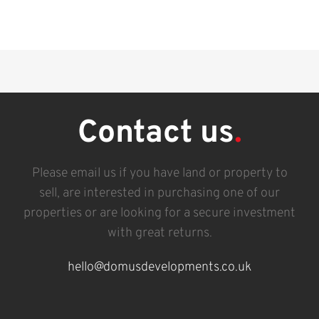
Contact us
.
Please email us if you have land or property to
sell, are interested in purchasing one of our
properties or are looking for a secure investment
with great returns.
hello@domusdevelopments.co.uk