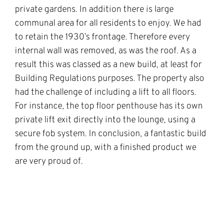
private gardens. In addition there is large
communal area for all residents to enjoy. We had
to retain the 1930’s frontage. Therefore every
internal wall was removed, as was the roof. As a
result this was classed as a new build, at least for
Building Regulations purposes. The property also
had the challenge of including a lift to all floors.
For instance, the top floor penthouse has its own
private lift exit directly into the lounge, using a
secure fob system. In conclusion, a fantastic build
from the ground up, with a finished product we
are very proud of.